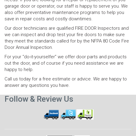
garage door or operator, our staff is happy to serve you. We
also offer preventative maintenance programs to help you
save in repair costs and costly downtimes.
Our door technicians are qualified FIRE DOOR Inspectors and
we can inspect and drop test your fire doors to make sure
they meet the standards called for by the NFPA 80 Code Fire
Door Annual Inspection.
For your “do-it-yourselfer” we offer door parts and products
out the door, and of course if you need assistance we are
happy to help.
Call us today for a free estimate or advice. We are happy to
answer any questions you have.
Follow & Review Us