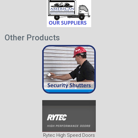
Other Products
Rytec High Speed Doors