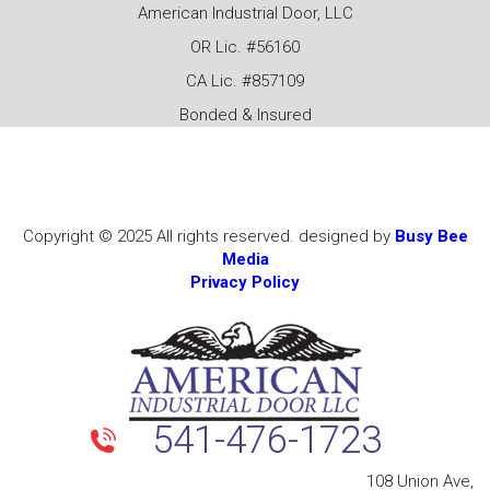
American Industrial Door, LLC
OR Lic. #56160
CA Lic. #857109
Bonded & Insured
Copyright © 2025 All rights reserved. designed by
Busy Bee
Media
Privacy Policy
541-476-1723
108 Union Ave,