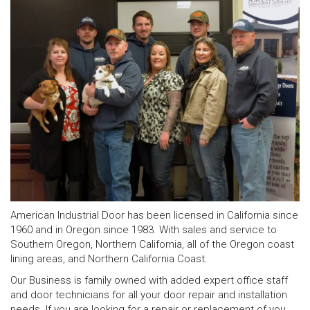
American Industrial Door has been licensed in California since
1960 and in Oregon since 1983. With sales and service to
Southern Oregon, Northern California, all of the Oregon coast
lining areas, and Northern California Coast.
Our Business is family owned with added expert office staff
and door technicians for all your door repair and installation
needs. If you are looking for a repair or replacement of you