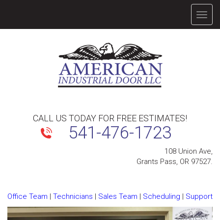
TOGG
NAVIG
CALL US TODAY FOR FREE ESTIMATES!
541-476-1723
108 Union Ave,
Grants Pass, OR 97527.
Office Team
|
Technicians
|
Sales Team
|
Scheduling
|
Support