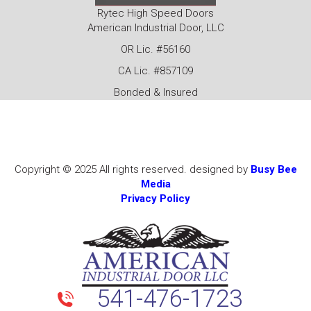
Rytec High Speed Doors
American Industrial Door, LLC
OR Lic. #56160
CA Lic. #857109
Bonded & Insured
Copyright © 2025 All rights reserved. designed by
Busy Bee
Media
Privacy Policy
541-476-1723