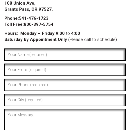
108 Union Ave,
Grants Pass, OR 97527.
Phone:541-476-1723
Toll Free:800-397-5754
Hours:
Monday – Friday 9:00
to
4:00
Saturday by Appointment Only
(Please call to schedule)