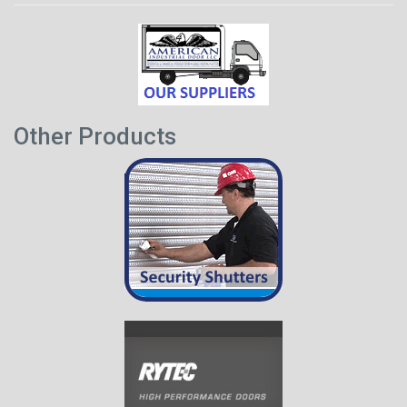
Other Products