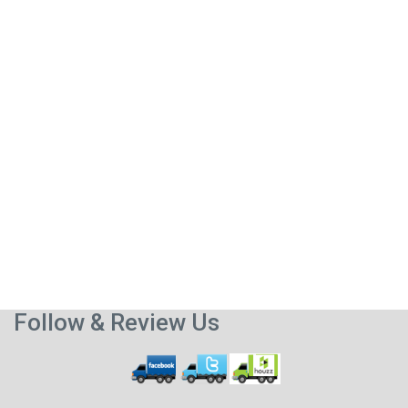
Follow & Review Us