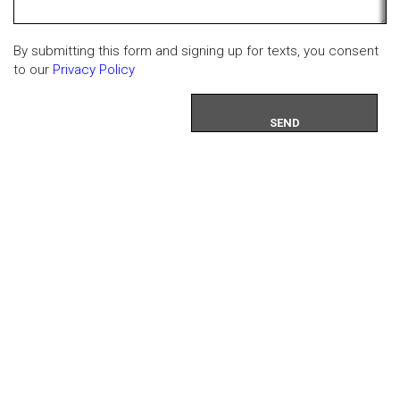
By submitting this form and signing up for texts, you consent
to our
Privacy Policy