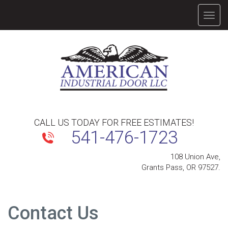
TOGG
NAVIG
CALL US TODAY FOR FREE ESTIMATES!
541-476-1723
108 Union Ave,
Grants Pass, OR 97527.
Contact Us